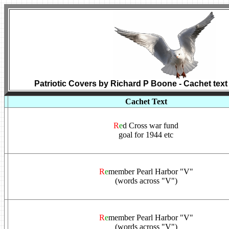
Patriotic Covers by Richard P Boone - Cachet text
Cachet Text
R
e
d Cross war fund
goal for 1944 etc
R
e
member Pearl Harbor "V"
(words across "V")
R
e
member Pearl Harbor "V"
(words across "V")