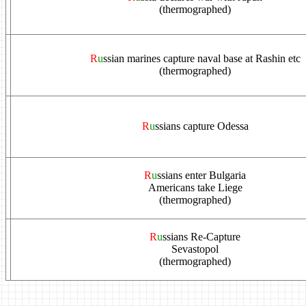
(thermographed)
R
u
ssian marines capture naval base at Rashin etc
(thermographed)
R
u
ssians capture Odessa
R
u
ssians enter Bulgaria
Americans take Liege
(thermographed)
R
u
ssians Re-Capture
Sevastopol
(thermographed)