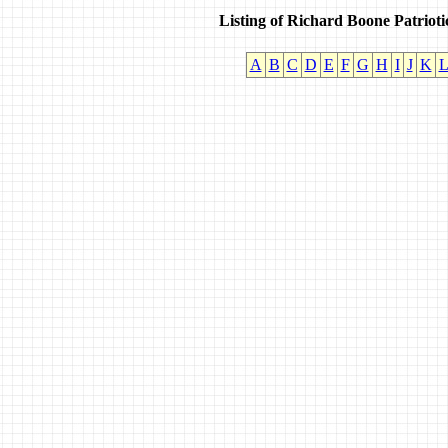
Listing of Richard Boone Patriot
A
B
C
D
E
F
G
H
I
J
K