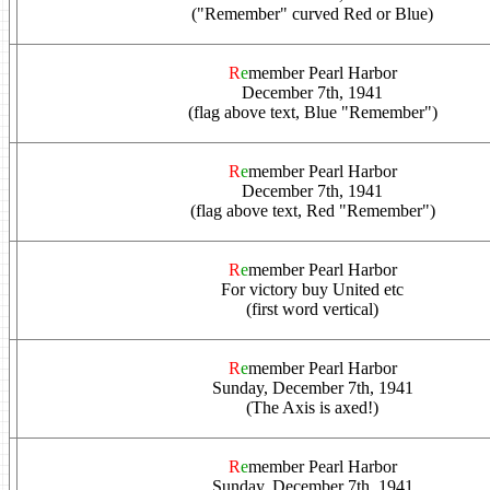
("Remember" curved Red or Blue)
R
e
member Pearl Harbor
December 7th, 1941
(flag above text, Blue "Remember")
R
e
member Pearl Harbor
December 7th, 1941
(flag above text, Red "Remember")
R
e
member Pearl Harbor
For victory buy United etc
(first word vertical)
R
e
member Pearl Harbor
Sunday, December 7th, 1941
(The Axis is axed!)
R
e
member Pearl Harbor
Sunday, December 7th, 1941