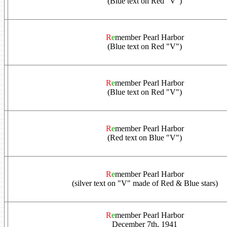
(Blue text on Red "V")
R
e
member Pearl Harbor
(Blue text on Red "V")
R
e
member Pearl Harbor
(Blue text on Red "V")
R
e
member Pearl Harbor
(Red text on Blue "V")
R
e
member Pearl Harbor
(silver text on "V" made of Red & Blue stars)
R
e
member Pearl Harbor
December 7th, 1941