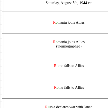
Saturday, August 5th, 1944 etc
R
o
mania joins Allies
R
o
mania joins Allies
(thermographed)
R
o
me falls to Allies
R
o
me falls to Allies
R
u
ssia declares war with Japan