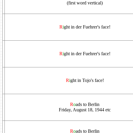
(first word vertical)
R
i
ght in der Fuehrer's face!
R
i
ght in der Fuehrer's face!
R
i
ght in Tojo's face!
R
o
ads to Berlin
Friday, August 18, 1944 etc
R
o
ads to Berlin