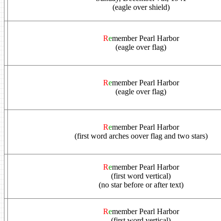
(eagle over shield)
R
e
member Pearl Harbor
(eagle over flag)
R
e
member Pearl Harbor
(eagle over flag)
R
e
member Pearl Harbor
(first word arches oover flag and two stars)
R
e
member Pearl Harbor
(first word vertical)
(no star before or after text)
R
e
member Pearl Harbor
(first word vertical)