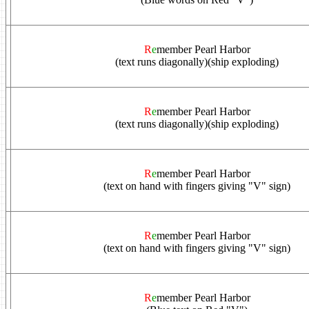
R
e
member Pearl Harbor
(text runs diagonally)(ship exploding)
R
e
member Pearl Harbor
(text runs diagonally)(ship exploding)
R
e
member Pearl Harbor
(text on hand with fingers giving "V" sign)
R
e
member Pearl Harbor
(text on hand with fingers giving "V" sign)
R
e
member Pearl Harbor