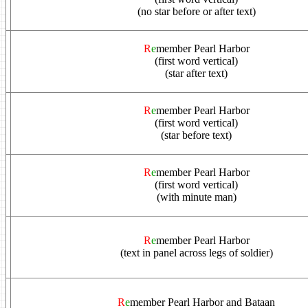
(no star before or after text)
R
e
member Pearl Harbor
(first word vertical)
(star after text)
R
e
member Pearl Harbor
(first word vertical)
(star before text)
R
e
member Pearl Harbor
(first word vertical)
(with minute man)
R
e
member Pearl Harbor
(text in panel across legs of soldier)
R
e
member Pearl Harbor and Bataan