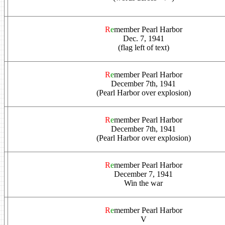
R
e
member Pearl Harbor
Dec. 7, 1941
(flag left of text)
R
e
member Pearl Harbor
December 7th, 1941
(Pearl Harbor over explosion)
R
e
member Pearl Harbor
December 7th, 1941
(Pearl Harbor over explosion)
R
e
member Pearl Harbor
December 7, 1941
Win the war
R
e
member Pearl Harbor
V