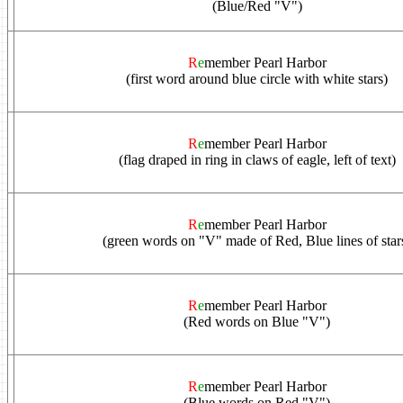
(Blue/Red "V")
R
e
member Pearl Harbor
(first word around blue circle with white stars)
R
e
member Pearl Harbor
(flag draped in ring in claws of eagle, left of text)
R
e
member Pearl Harbor
(green words on "V" made of Red, Blue lines of star
R
e
member Pearl Harbor
(Red words on Blue "V")
R
e
member Pearl Harbor
(Blue words on Red "V")